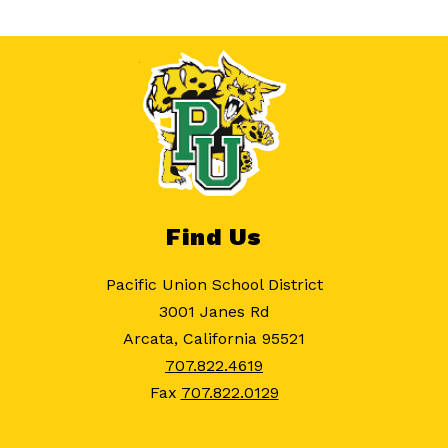
Find Us
Pacific Union School District
3001 Janes Rd
Arcata, California 95521
707.822.4619
Fax
707.822.0129