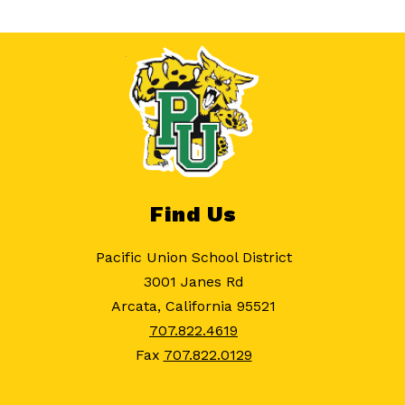
Find Us
Pacific Union School District
3001 Janes Rd
Arcata, California 95521
707.822.4619
Fax
707.822.0129