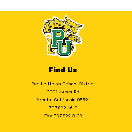
Find Us
Pacific Union School District
3001 Janes Rd
Arcata, California 95521
707.822.4619
Fax
707.822.0129